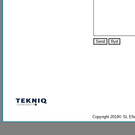
Copyright 2019© SL Ef